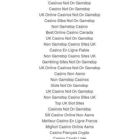
Casinos Not On Gamstop
Casino Not On Gamstop
UK Online Casinos Not On Gamstop
Casino Sites Not On Gamstop
Non Gamstop Casino
Best Online Casino Canada
UK Casino Not On Gamstop
Non Gamstop Casino Sites UK
Casino En Ligne Fiable
Non Gamstop Casino Sites UK
Gambling Sites Not On Gamstop
UK Online Casinos Not On Gamstop
Casino Non Aams
Non Gamstop Casinos
Slots Not On Gamstop
UK Casino Not On Gamstop
Non Gamstop Casino Sites UK
Top UK Slot Sites
Casinos Not On Gamstop
Siti Casino Online Non Aams
Meilleur Casino En Ligne France
Migliori Casino Online Aams
Casino Français Crypto
Casino Crypto Liste