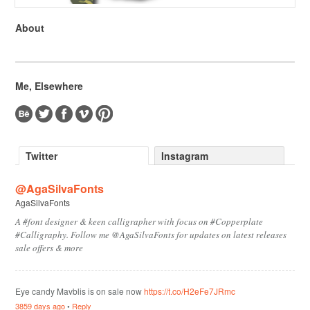
About
Me, Elsewhere
Twitter
Instagram
@AgaSilvaFonts
AgaSilvaFonts
A #font designer & keen calligrapher with focus on #Copperplate
#Calligraphy. Follow me @AgaSilvaFonts for updates on latest releases
sale offers & more
Eye candy Mavblis is on sale now
https://t.co/H2eFe7JRmc
3859 days ago
•
Reply