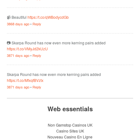
📹 Beautiful
https://t.co/qWBodycdGb
3868 days ago
•
Reply
📷 Skarpa Round has now even more kerning pairs added
https://t.co/VMyJd2kUzU
3871 days ago
•
Reply
Skarpa Round has now even more kerning pairs added
https://t.co/MfxqfBVztx
3871 days ago
•
Reply
Web essentials
Non Gamstop Casinos UK
Casino Sites UK
Nouveau Casino En Ligne