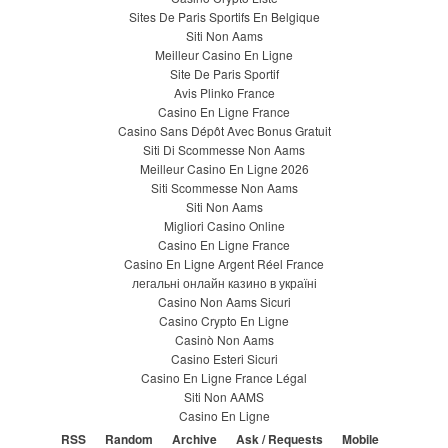
Sites De Paris Sportifs En Belgique
Siti Non Aams
Meilleur Casino En Ligne
Site De Paris Sportif
Avis Plinko France
Casino En Ligne France
Casino Sans Dépôt Avec Bonus Gratuit
Siti Di Scommesse Non Aams
Meilleur Casino En Ligne 2026
Siti Scommesse Non Aams
Siti Non Aams
Migliori Casino Online
Casino En Ligne France
Casino En Ligne Argent Réel France
легальні онлайн казино в україні
Casino Non Aams Sicuri
Casino Crypto En Ligne
Casinò Non Aams
Casino Esteri Sicuri
Casino En Ligne France Légal
Siti Non AAMS
Casino En Ligne
RSS
Random
Archive
Ask / Requests
Mobile