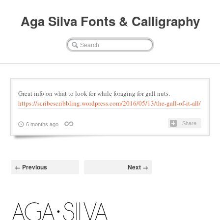
Aga Silva Fonts & Calligraphy
Great info on what to look for while foraging for gall nuts.
https://scribescribbling.wordpress.com/2016/05/13/the-gall-of-it-all/
Share
6 months ago
← Previous
Next →