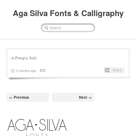
Aga Silva Fonts & Calligraphy
at Perugia, Italy
Share
2 months ago
← Previous
Next →