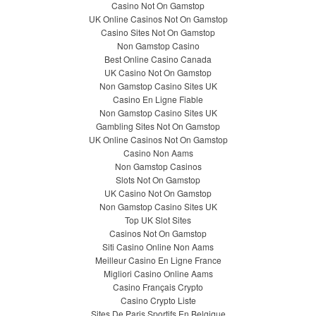
Casino Not On Gamstop
UK Online Casinos Not On Gamstop
Casino Sites Not On Gamstop
Non Gamstop Casino
Best Online Casino Canada
UK Casino Not On Gamstop
Non Gamstop Casino Sites UK
Casino En Ligne Fiable
Non Gamstop Casino Sites UK
Gambling Sites Not On Gamstop
UK Online Casinos Not On Gamstop
Casino Non Aams
Non Gamstop Casinos
Slots Not On Gamstop
UK Casino Not On Gamstop
Non Gamstop Casino Sites UK
Top UK Slot Sites
Casinos Not On Gamstop
Siti Casino Online Non Aams
Meilleur Casino En Ligne France
Migliori Casino Online Aams
Casino Français Crypto
Casino Crypto Liste
Sites De Paris Sportifs En Belgique