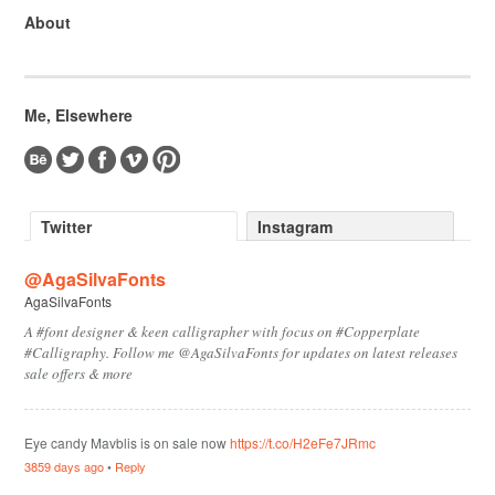
About
Me, Elsewhere
Twitter
Instagram
@AgaSilvaFonts
AgaSilvaFonts
A #font designer & keen calligrapher with focus on #Copperplate
#Calligraphy. Follow me @AgaSilvaFonts for updates on latest releases
sale offers & more
Eye candy Mavblis is on sale now
https://t.co/H2eFe7JRmc
3859 days ago
•
Reply