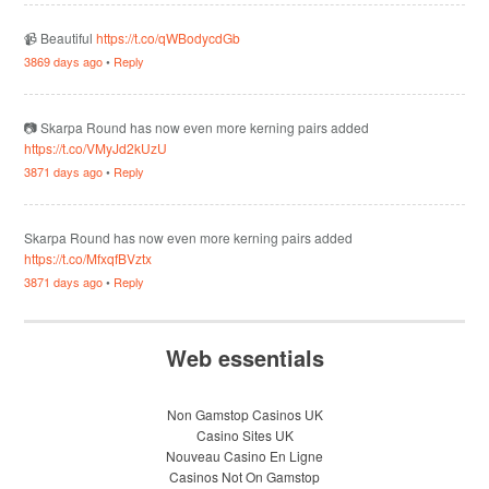
📹 Beautiful
https://t.co/qWBodycdGb
3869 days ago
•
Reply
📷 Skarpa Round has now even more kerning pairs added
https://t.co/VMyJd2kUzU
3871 days ago
•
Reply
Skarpa Round has now even more kerning pairs added
https://t.co/MfxqfBVztx
3871 days ago
•
Reply
Web essentials
Non Gamstop Casinos UK
Casino Sites UK
Nouveau Casino En Ligne
Casinos Not On Gamstop