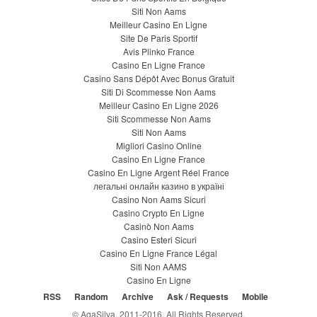
Siti Non Aams
Meilleur Casino En Ligne
Site De Paris Sportif
Avis Plinko France
Casino En Ligne France
Casino Sans Dépôt Avec Bonus Gratuit
Siti Di Scommesse Non Aams
Meilleur Casino En Ligne 2026
Siti Scommesse Non Aams
Siti Non Aams
Migliori Casino Online
Casino En Ligne France
Casino En Ligne Argent Réel France
легальні онлайн казино в україні
Casino Non Aams Sicuri
Casino Crypto En Ligne
Casinò Non Aams
Casino Esteri Sicuri
Casino En Ligne France Légal
Siti Non AAMS
Casino En Ligne
RSS
Random
Archive
Ask / Requests
Mobile
© AgaSilva. 2011-2016. All Rights Reserved.