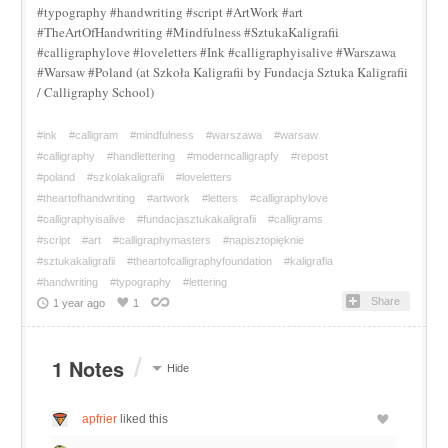
#typography #handwriting #script #ArtWork #art
#TheArtOfHandwriting #Mindfulness #SztukaKaligrafii
#calligraphylove #loveletters #Ink #calligraphyisalive #Warszawa
#Warsaw #Poland (at Szkoła Kaligrafii by Fundacja Sztuka Kaligrafii
/ Calligraphy School)
#ink
#calligram
#mindfulness
#warszawa
#warsaw
#calligraphy
#handlettering
#moderncalligrapfy
#repost
#poland
#szkolakaligrafii
#loveletters
#theartofhandwriting
#artwork
#letters
#calligraphylove
#calligraphyisalive
#fundacjasztukakaligrafii
#calligrams
#script
#art
#calligraphymasters
#napisztopięknie
#sztukakaligrafii
#theartofcalligraphyfoundation
#kaligrafia
#handwriting
#typography
#lettering
Share
1 year ago
1
/
1 Notes
Hide
apfrier
liked this