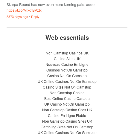
Skarpa Round has now even more kerning pairs added
https://t.co/MfxqfBVztx
3873 days ago
•
Reply
Web essentials
Non Gamstop Casinos UK
Casino Sites UK
Nouveau Casino En Ligne
Casinos Not On Gamstop
Casino Not On Gamstop
UK Online Casinos Not On Gamstop
Casino Sites Not On Gamstop
Non Gamstop Casino
Best Online Casino Canada
UK Casino Not On Gamstop
Non Gamstop Casino Sites UK
Casino En Ligne Fiable
Non Gamstop Casino Sites UK
Gambling Sites Not On Gamstop
UK Online Casinos Not On Gamstop