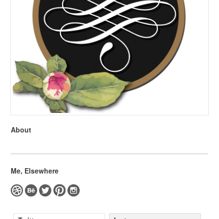
About
Me, Elsewhere