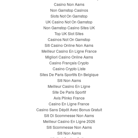
Casino Non Aams
Non Gamstop Casinos
Slots Not On Gamstop
UK Casino Not On Gamstop
Non Gamstop Casino Sites UK
Top UK Slot Sites
Casinos Not On Gamstop
Siti Casino Online Non Aams
Meilleur Casino En Ligne France
Migliori Casino Online Aams
Casino Français Crypto
Casino Crypto Liste
Sites De Paris Sportifs En Belgique
Siti Non Aams
Meilleur Casino En Ligne
Site De Paris Sportif
Avis Plinko France
Casino En Ligne France
Casino Sans Dépôt Avec Bonus Gratuit
Siti Di Scommesse Non Aams
Meilleur Casino En Ligne 2026
Siti Scommesse Non Aams
Siti Non Aams