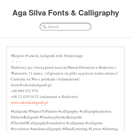
Aga Silva Fonts & Calligraphy
#Repost @szkola_kaligrafii with @repostapp
・・・
Niektórzy juz ćwiczą przed naszym Dniem Otwartym w Krakowie i
Warszawie 11 marca :) Zapisujcie się póki są jeszcze wolne miejsca!
Czekamy na Was z piórkami i kałamarzami!
biuro@szkolakaligrafii.pl
+48 660 432 976
+48 12 429 54 52 (sekretariat w Krakowie)
www.szkolakaligrafii.pl
#kaligrafia #NapiszToPięknie #calligraphy #calligraphymasters
#SzkolaKaligrafii #FundacjaSztukaKaligrafii
#TheArtOfCalligraphyFoundation #calligrams #calligram
#loveletters #moderncalligrapfy #HandLettering #Letters #lettering