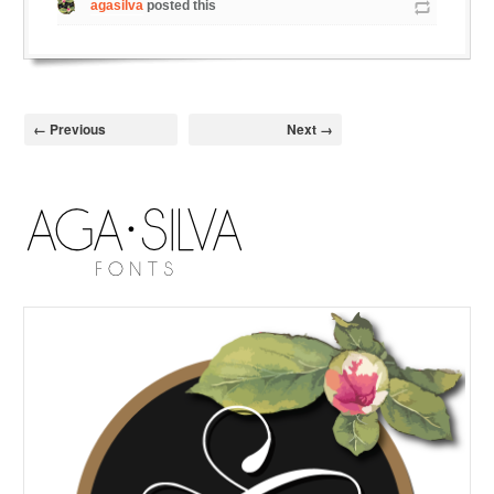
agasilva
posted this
← Previous
Next →