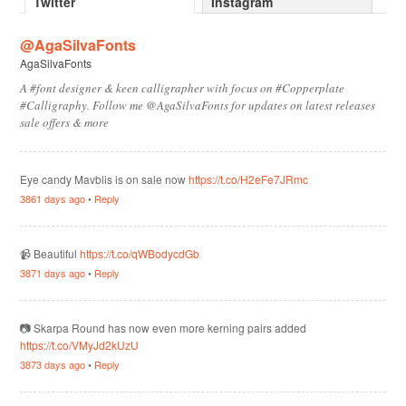
Twitter
Instagram
@AgaSilvaFonts
AgaSilvaFonts
A #font designer & keen calligrapher with focus on #Copperplate
#Calligraphy. Follow me @AgaSilvaFonts for updates on latest releases
sale offers & more
Eye candy Mavblis is on sale now
https://t.co/H2eFe7JRmc
3861 days ago
•
Reply
📹 Beautiful
https://t.co/qWBodycdGb
3871 days ago
•
Reply
📷 Skarpa Round has now even more kerning pairs added
https://t.co/VMyJd2kUzU
3873 days ago
•
Reply