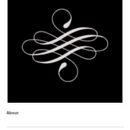
About