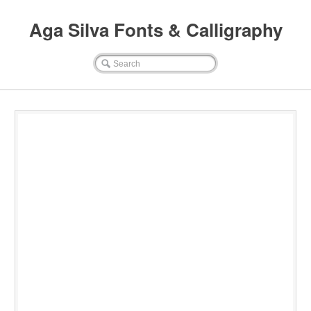
Aga Silva Fonts & Calligraphy