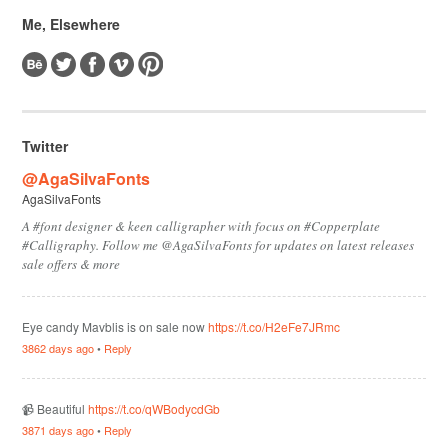
Me, Elsewhere
Twitter
@AgaSilvaFonts
AgaSilvaFonts
A #font designer & keen calligrapher with focus on #Copperplate
#Calligraphy. Follow me @AgaSilvaFonts for updates on latest releases
sale offers & more
Eye candy Mavblis is on sale now
https://t.co/H2eFe7JRmc
3862 days ago
•
Reply
📹 Beautiful
https://t.co/qWBodycdGb
3871 days ago
•
Reply