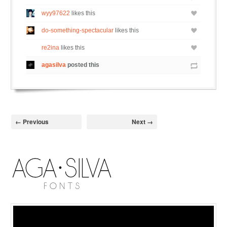
wyy97622
likes this
do-something-spectacular
likes this
re2ina
likes this
agasilva
posted this
← Previous
Next →