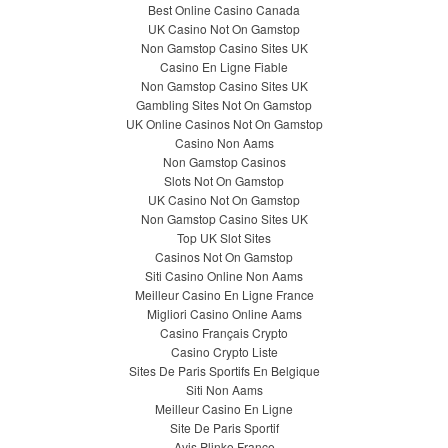
Best Online Casino Canada
UK Casino Not On Gamstop
Non Gamstop Casino Sites UK
Casino En Ligne Fiable
Non Gamstop Casino Sites UK
Gambling Sites Not On Gamstop
UK Online Casinos Not On Gamstop
Casino Non Aams
Non Gamstop Casinos
Slots Not On Gamstop
UK Casino Not On Gamstop
Non Gamstop Casino Sites UK
Top UK Slot Sites
Casinos Not On Gamstop
Siti Casino Online Non Aams
Meilleur Casino En Ligne France
Migliori Casino Online Aams
Casino Français Crypto
Casino Crypto Liste
Sites De Paris Sportifs En Belgique
Siti Non Aams
Meilleur Casino En Ligne
Site De Paris Sportif
Avis Plinko France