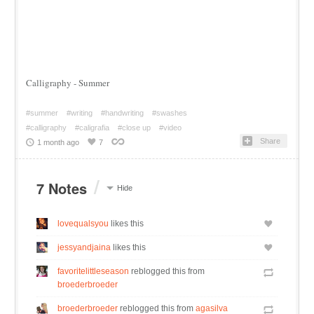
Calligraphy - Summer
#summer
#writing
#handwriting
#swashes
#calligraphy
#caligrafia
#close up
#video
Share
1 month ago
7
/
7 Notes
Hide
lovequalsyou
likes this
jessyandjaina
likes this
favoritelittleseason
reblogged this from
broederbroeder
broederbroeder
reblogged this from
agasilva