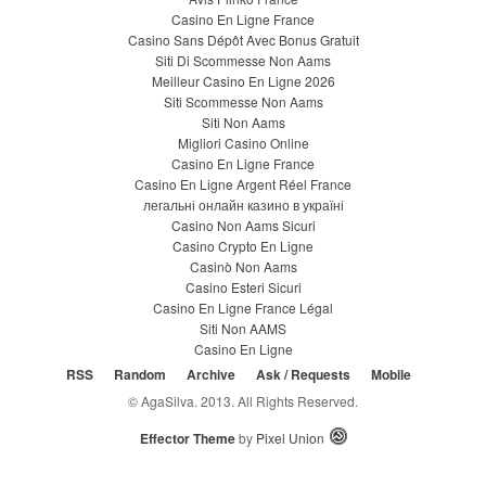
Casino En Ligne France
Casino Sans Dépôt Avec Bonus Gratuit
Siti Di Scommesse Non Aams
Meilleur Casino En Ligne 2026
Siti Scommesse Non Aams
Siti Non Aams
Migliori Casino Online
Casino En Ligne France
Casino En Ligne Argent Réel France
легальні онлайн казино в україні
Casino Non Aams Sicuri
Casino Crypto En Ligne
Casinò Non Aams
Casino Esteri Sicuri
Casino En Ligne France Légal
Siti Non AAMS
Casino En Ligne
RSS
Random
Archive
Ask / Requests
Mobile
© AgaSilva. 2013. All Rights Reserved.
Effector Theme
by
Pixel Union