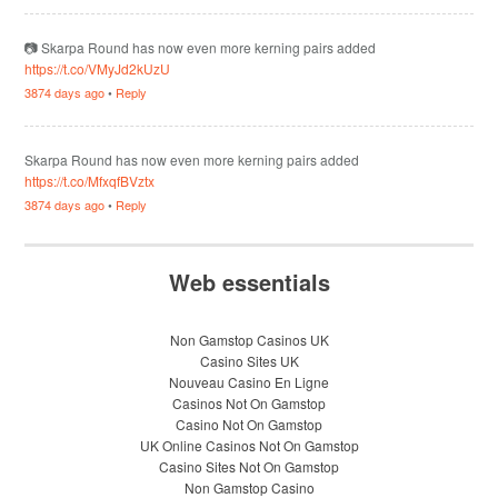
📷 Skarpa Round has now even more kerning pairs added
https://t.co/VMyJd2kUzU
3874 days ago
•
Reply
Skarpa Round has now even more kerning pairs added
https://t.co/MfxqfBVztx
3874 days ago
•
Reply
Web essentials
Non Gamstop Casinos UK
Casino Sites UK
Nouveau Casino En Ligne
Casinos Not On Gamstop
Casino Not On Gamstop
UK Online Casinos Not On Gamstop
Casino Sites Not On Gamstop
Non Gamstop Casino