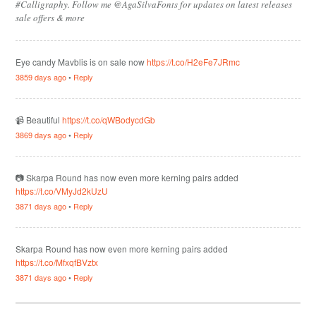
#Calligraphy. Follow me @AgaSilvaFonts for updates on latest releases
sale offers & more
Eye candy Mavblis is on sale now
https://t.co/H2eFe7JRmc
3859 days ago
•
Reply
📹 Beautiful
https://t.co/qWBodycdGb
3869 days ago
•
Reply
📷 Skarpa Round has now even more kerning pairs added
https://t.co/VMyJd2kUzU
3871 days ago
•
Reply
Skarpa Round has now even more kerning pairs added
https://t.co/MfxqfBVztx
3871 days ago
•
Reply