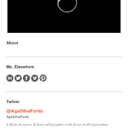
About
Me, Elsewhere
Twitter
@AgaSilvaFonts
AgaSilvaFonts
A #font designer & keen calligrapher with focus on #Copperplate