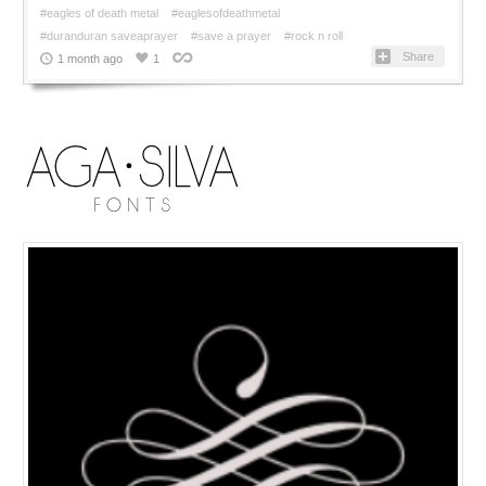
#eagles of death metal
#eaglesofdeathmetal
#duranduran saveaprayer
#save a prayer
#rock n roll
Share
1 month ago
1