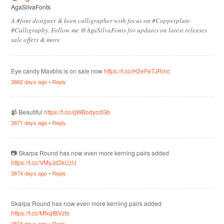
AgaSilvaFonts
A #font designer & keen calligrapher with focus on #Copperplate
#Calligraphy. Follow me @AgaSilvaFonts for updates on latest releases
sale offers & more
Eye candy Mavblis is on sale now
https://t.co/H2eFe7JRmc
3862 days ago
•
Reply
📹 Beautiful
https://t.co/qWBodycdGb
3871 days ago
•
Reply
📷 Skarpa Round has now even more kerning pairs added
https://t.co/VMyJd2kUzU
3874 days ago
•
Reply
Skarpa Round has now even more kerning pairs added
https://t.co/MfxqfBVztx
3874 days ago
•
Reply