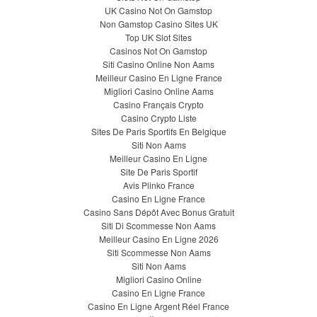
UK Casino Not On Gamstop
Non Gamstop Casino Sites UK
Top UK Slot Sites
Casinos Not On Gamstop
Siti Casino Online Non Aams
Meilleur Casino En Ligne France
Migliori Casino Online Aams
Casino Français Crypto
Casino Crypto Liste
Sites De Paris Sportifs En Belgique
Siti Non Aams
Meilleur Casino En Ligne
Site De Paris Sportif
Avis Plinko France
Casino En Ligne France
Casino Sans Dépôt Avec Bonus Gratuit
Siti Di Scommesse Non Aams
Meilleur Casino En Ligne 2026
Siti Scommesse Non Aams
Siti Non Aams
Migliori Casino Online
Casino En Ligne France
Casino En Ligne Argent Réel France