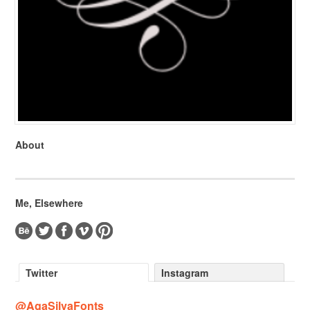
About
Me, Elsewhere
Twitter
Instagram
@AgaSilvaFonts