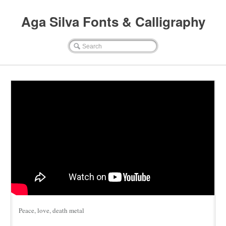
Aga Silva Fonts & Calligraphy
Peace, love, death metal