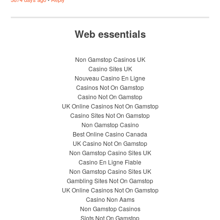
Web essentials
Non Gamstop Casinos UK
Casino Sites UK
Nouveau Casino En Ligne
Casinos Not On Gamstop
Casino Not On Gamstop
UK Online Casinos Not On Gamstop
Casino Sites Not On Gamstop
Non Gamstop Casino
Best Online Casino Canada
UK Casino Not On Gamstop
Non Gamstop Casino Sites UK
Casino En Ligne Fiable
Non Gamstop Casino Sites UK
Gambling Sites Not On Gamstop
UK Online Casinos Not On Gamstop
Casino Non Aams
Non Gamstop Casinos
Slots Not On Gamstop