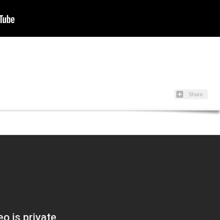
Share