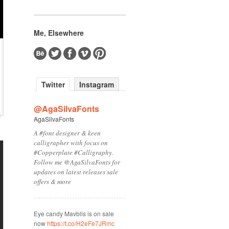
Me, Elsewhere
Twitter
Instagram
@AgaSilvaFonts
AgaSilvaFonts
A #font designer & keen
calligrapher with focus on
#Copperplate #Calligraphy.
Follow me @AgaSilvaFonts for
updates on latest releases sale
offers & more
Eye candy Mavblis is on sale
now
https://t.co/H2eFe7JRmc