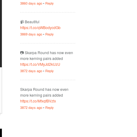
3860 days ago
•
Reply
📹 Beautiful
https://t.co/qWBodycdGb
3869 days ago
•
Reply
📷 Skarpa Round has now even
more kerning pairs added
https://t.co/VMyJd2kUzU
3872 days ago
•
Reply
Skarpa Round has now even
more kerning pairs added
https://t.co/MfxqfBVztx
3872 days ago
•
Reply