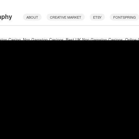
aphy
ABOUT
CREATIVE MARKET
ETSY
FONTSPRING
top Casino
Non Gamstop Casinos
Best UK Non Gamstop Casinos
Online 