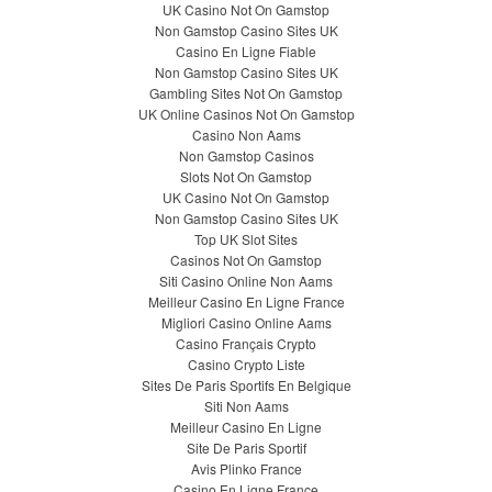
UK Casino Not On Gamstop
Non Gamstop Casino Sites UK
Casino En Ligne Fiable
Non Gamstop Casino Sites UK
Gambling Sites Not On Gamstop
UK Online Casinos Not On Gamstop
Casino Non Aams
Non Gamstop Casinos
Slots Not On Gamstop
UK Casino Not On Gamstop
Non Gamstop Casino Sites UK
Top UK Slot Sites
Casinos Not On Gamstop
Siti Casino Online Non Aams
Meilleur Casino En Ligne France
Migliori Casino Online Aams
Casino Français Crypto
Casino Crypto Liste
Sites De Paris Sportifs En Belgique
Siti Non Aams
Meilleur Casino En Ligne
Site De Paris Sportif
Avis Plinko France
Casino En Ligne France