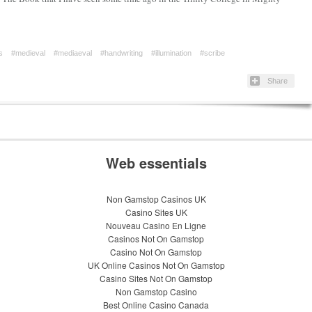
s
#medieval
#mediaeval
#handwriting
#illumination
#scribe
Share
Web essentials
Non Gamstop Casinos UK
Casino Sites UK
Nouveau Casino En Ligne
Casinos Not On Gamstop
Casino Not On Gamstop
UK Online Casinos Not On Gamstop
Casino Sites Not On Gamstop
Non Gamstop Casino
Best Online Casino Canada