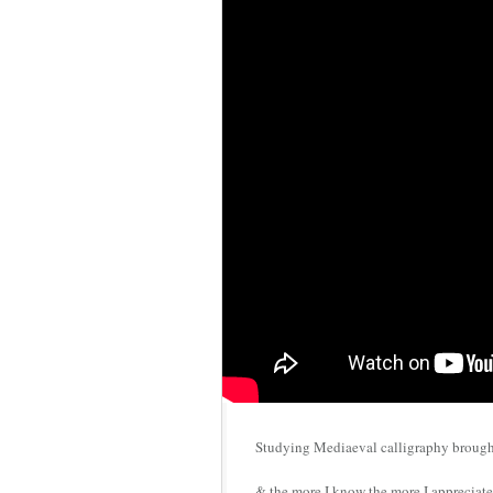
Studying Mediaeval calligraphy brough
& the more I know the more I appreciate