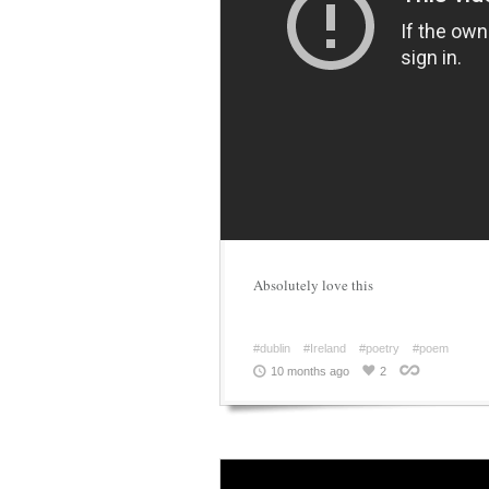
Absolutely love this
#dublin
#Ireland
#poetry
#poem
10 months ago
2