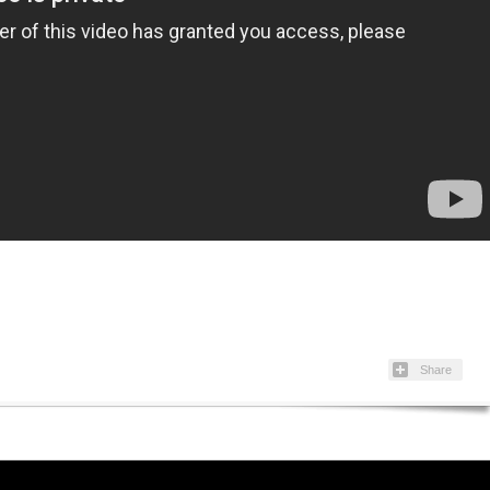
Share