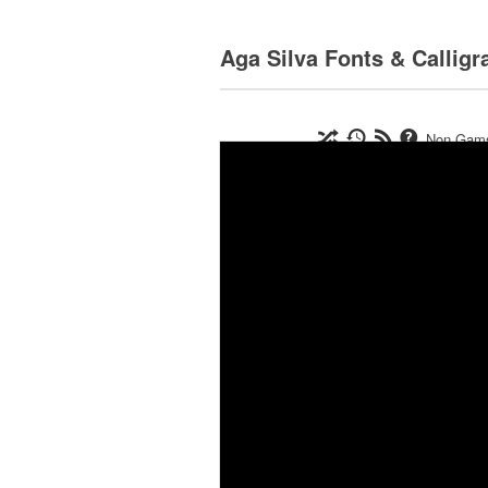
Aga Silva Fonts & Calligr
Non Gams