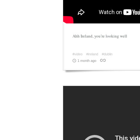
Ahh Ireland, you’re looking well
#video
#ireland
#dublin
1 month ago