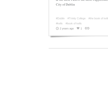
City of Dublin
#Dublin
#Trinity College
#the book of kell
#kells
#book of kells
2 years ago
1