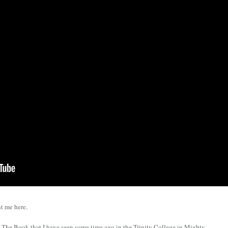
t me here.
 The Book that I have seen some time ago in the Trinity College in Mighty