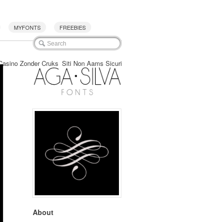
MYFONTS
FREEBIES
Casino Zonder Cruks
Siti Non Aams Sicuri
About