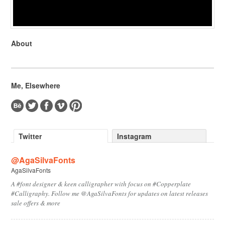
About
Me, Elsewhere
Twitter
Instagram
@AgaSilvaFonts
AgaSilvaFonts
A #font designer & keen calligrapher with focus on #Copperplate
#Calligraphy. Follow me @AgaSilvaFonts for updates on latest releases
sale offers & more