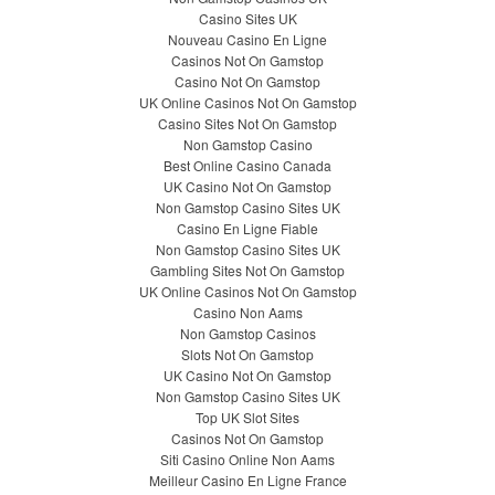
Casino Sites UK
Nouveau Casino En Ligne
Casinos Not On Gamstop
Casino Not On Gamstop
UK Online Casinos Not On Gamstop
Casino Sites Not On Gamstop
Non Gamstop Casino
Best Online Casino Canada
UK Casino Not On Gamstop
Non Gamstop Casino Sites UK
Casino En Ligne Fiable
Non Gamstop Casino Sites UK
Gambling Sites Not On Gamstop
UK Online Casinos Not On Gamstop
Casino Non Aams
Non Gamstop Casinos
Slots Not On Gamstop
UK Casino Not On Gamstop
Non Gamstop Casino Sites UK
Top UK Slot Sites
Casinos Not On Gamstop
Siti Casino Online Non Aams
Meilleur Casino En Ligne France