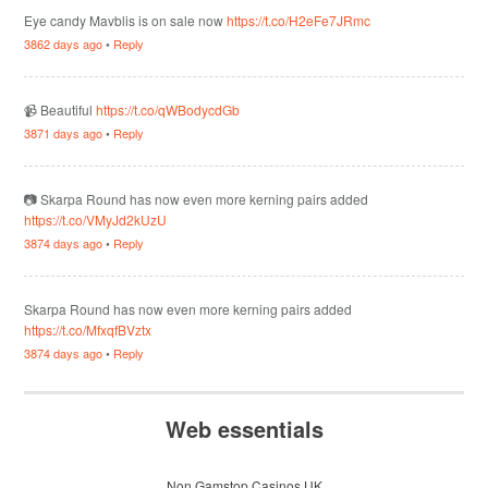
Eye candy Mavblis is on sale now
https://t.co/H2eFe7JRmc
3862 days ago
•
Reply
📹 Beautiful
https://t.co/qWBodycdGb
3871 days ago
•
Reply
📷 Skarpa Round has now even more kerning pairs added
https://t.co/VMyJd2kUzU
3874 days ago
•
Reply
Skarpa Round has now even more kerning pairs added
https://t.co/MfxqfBVztx
3874 days ago
•
Reply
Web essentials
Non Gamstop Casinos UK