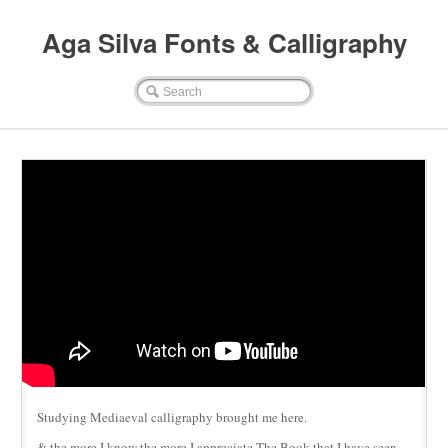
Aga Silva Fonts & Calligraphy
Studying Mediaeval calligraphy brought me here.
& the more I know the more I appreciate The Book that I have seen