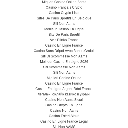
Migliori Casino Online Aams
Casino Français Crypto
Casino Crypto Liste
Sites De Paris Sportifs En Belgique
Siti Non Aams
Meilleur Casino En Ligne
Site De Paris Sportif
Avis Plinko France
Casino En Ligne France
Casino Sans Dépôt Avec Bonus Gratuit
Siti Di Scommesse Non Aams
Meilleur Casino En Ligne 2026
Siti Scommesse Non Aams
Siti Non Aams
Migliori Casino Online
Casino En Ligne France
Casino En Ligne Argent Réel France
легальні онлайн казино в україні
Casino Non Aams Sicuri
Casino Crypto En Ligne
Casinò Non Aams
Casino Esteri Sicuri
Casino En Ligne France Légal
Siti Non AAMS