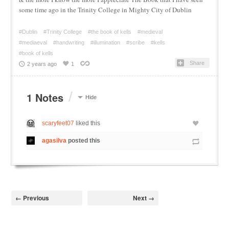
some time ago in the Trinity College in Mighty City of Dublin
#Dublin
#Trinity College
#the book of kells
#medieval
#mediaeval
#handwriting
#illumination
#scribe
#kells
#book of kells
Share
2 years ago
1
/
1 Notes
Hide
scaryfeet07
liked this
agasilva
posted this
← Previous
Next →