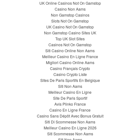
UK Online Casinos Not On Gamstop
Casino Non Aams
Non Gamstop Casinos
Slots Not On Gamstop
UK Casino Not On Gamstop
Non Gamstop Casino Sites UK
Top UK Slot Sites
Casinos Not On Gamstop
Siti Casino Online Non Aams
Meilleur Casino En Ligne France
Migliori Casino Online Aams
Casino Français Crypto
Casino Crypto Liste
Sites De Paris Sportifs En Belgique
Siti Non Aams
Meilleur Casino En Ligne
Site De Paris Sportif
Avis Plinko France
Casino En Ligne France
Casino Sans Dépôt Avec Bonus Gratuit
Siti Di Scommesse Non Aams
Meilleur Casino En Ligne 2026
Siti Scommesse Non Aams
Siti Non Aams