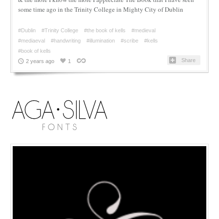
some time ago in the Trinity College in Mighty City of Dublin
#Dublin
#Trinity College
#the book of kells
#medieval
#mediaeval
#handwriting
#illumination
#scribe
#kells
#book of kells
Share
2 years ago
1