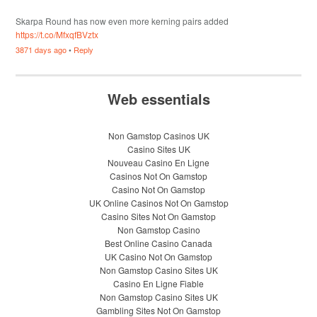
Skarpa Round has now even more kerning pairs added
https://t.co/MfxqfBVztx
3871 days ago
•
Reply
Web essentials
Non Gamstop Casinos UK
Casino Sites UK
Nouveau Casino En Ligne
Casinos Not On Gamstop
Casino Not On Gamstop
UK Online Casinos Not On Gamstop
Casino Sites Not On Gamstop
Non Gamstop Casino
Best Online Casino Canada
UK Casino Not On Gamstop
Non Gamstop Casino Sites UK
Casino En Ligne Fiable
Non Gamstop Casino Sites UK
Gambling Sites Not On Gamstop