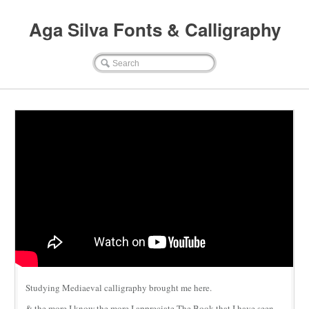
Aga Silva Fonts & Calligraphy
Studying Mediaeval calligraphy brought me here.
& the more I know the more I appreciate The Book that I have seen