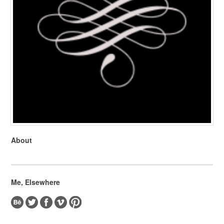
About
Me, Elsewhere