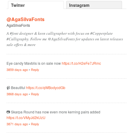
Twitter
Instagram
@AgaSilvaFonts
AgaSilvaFonts
A #font designer & keen calligrapher with focus on #Copperplate
#Calligraphy. Follow me @AgaSilvaFonts for updates on latest releases
sale offers & more
Eye candy Mavblis is on sale now
https://t.co/H2eFe7JRmc
3859 days ago
•
Reply
📹 Beautiful
https://t.co/qWBodycdGb
3868 days ago
•
Reply
📷 Skarpa Round has now even more kerning pairs added
https://t.co/VMyJd2kUzU
3871 days ago
•
Reply