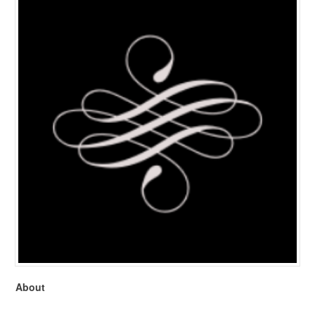
About