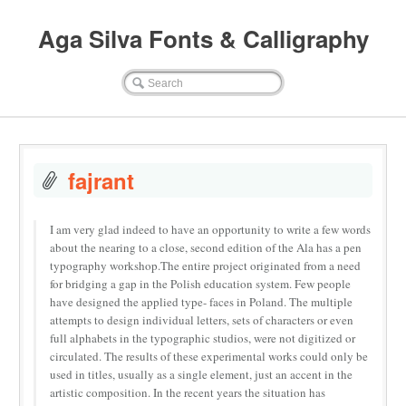
Aga Silva Fonts & Calligraphy
fajrant
I am very glad indeed to have an opportunity to write a few words
about the nearing to a close, second edition of the Ala has a pen
typography workshop.The entire project originated from a need
for bridging a gap in the Polish education system. Few people
have designed the applied type- faces in Poland. The multiple
attempts to design individual letters, sets of characters or even
full alphabets in the typographic studios, were not digitized or
circulated. The results of these experimental works could only be
used in titles, usually as a single element, just an accent in the
artistic composition. In the recent years the situation has