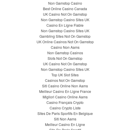
Non Gamstop Casino
Best Online Casino Canada
UK Casino Not On Gamstop
Non Gamstop Casino Sites UK
Casino En Ligne Fiable
Non Gamstop Casino Sites UK
Gambling Sites Not On Gamstop
UK Online Casinos Not On Gamstop
Casino Non Aams
Non Gamstop Casinos
Slots Not On Gamstop
UK Casino Not On Gamstop
Non Gamstop Casino Sites UK
Top UK Slot Sites
Casinos Not On Gamstop
Siti Casino Online Non Aams
Meilleur Casino En Ligne France
Migliori Casino Online Aams
Casino Français Crypto
Casino Crypto Liste
Sites De Paris Sportifs En Belgique
Siti Non Aams
Meilleur Casino En Ligne
Site De Paris Sportif