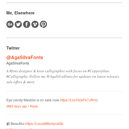
Me, Elsewhere
Twitter
@AgaSilvaFonts
AgaSilvaFonts
A #font designer & keen calligrapher with focus on #Copperplate
#Calligraphy. Follow me @AgaSilvaFonts for updates on latest releases
sale offers & more
Eye candy Mavblis is on sale now
https://t.co/H2eFe7JRmc
3863 days ago
•
Reply
📹 Beautiful
https://t.co/qWBodycdGb