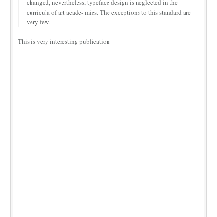
changed, nevertheless, typeface design is neglected in the
curricula of art acade- mies. The exceptions to this standard are
very few.
This is very interesting publication