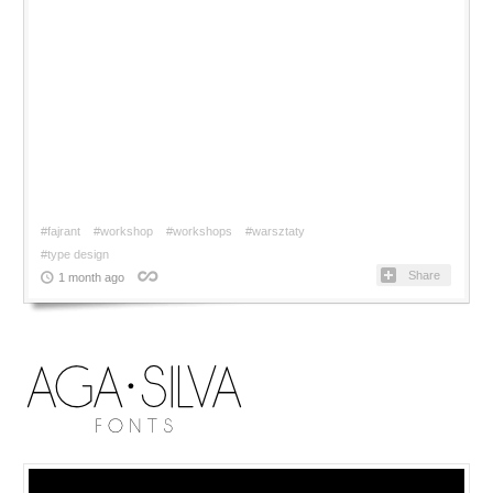
#fajrant
#workshop
#workshops
#warsztaty
#type design
Share
1 month ago