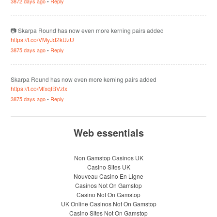
3872 days ago
•
Reply
📷 Skarpa Round has now even more kerning pairs added
https://t.co/VMyJd2kUzU
3875 days ago
•
Reply
Skarpa Round has now even more kerning pairs added
https://t.co/MfxqfBVztx
3875 days ago
•
Reply
Web essentials
Non Gamstop Casinos UK
Casino Sites UK
Nouveau Casino En Ligne
Casinos Not On Gamstop
Casino Not On Gamstop
UK Online Casinos Not On Gamstop
Casino Sites Not On Gamstop