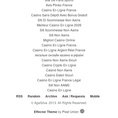
Avis Plinko France
Casino En Ligne France
Casino Sans Dépôt Avec Bonus Gratuit
Siti Di Scommesse Non Aams
Meilleur Casino En Ligne 2026
Siti Scommesse Non Aams
Siti Non Aams
Migliori Casino Online
Casino En Ligne France
Casino En Ligne Argent Réel France
легальні онлайн казино в україні
Casino Non Aams Sicuri
Casino Crypto En Ligne
Casinò Non Aams
Casino Esteri Sicuri
Casino En Ligne France Légal
Siti Non AAMS
Casino En Ligne
RSS
Random
Archive
Ask / Requests
Mobile
© AgaSilva. 2013. All Rights Reserved.
Effector Theme
by
Pixel Union