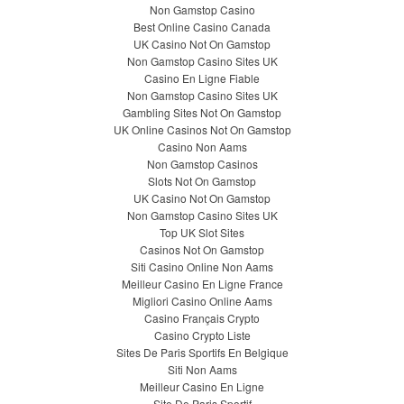
Non Gamstop Casino
Best Online Casino Canada
UK Casino Not On Gamstop
Non Gamstop Casino Sites UK
Casino En Ligne Fiable
Non Gamstop Casino Sites UK
Gambling Sites Not On Gamstop
UK Online Casinos Not On Gamstop
Casino Non Aams
Non Gamstop Casinos
Slots Not On Gamstop
UK Casino Not On Gamstop
Non Gamstop Casino Sites UK
Top UK Slot Sites
Casinos Not On Gamstop
Siti Casino Online Non Aams
Meilleur Casino En Ligne France
Migliori Casino Online Aams
Casino Français Crypto
Casino Crypto Liste
Sites De Paris Sportifs En Belgique
Siti Non Aams
Meilleur Casino En Ligne
Site De Paris Sportif