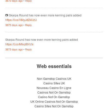
3870 days ago
•
Reply
📷 Skarpa Round has now even more kerning pairs added
https://t.co/VMyJd2kUzU
3873 days ago
•
Reply
Skarpa Round has now even more kerning pairs added
https://t.co/MfxqfBVztx
3873 days ago
•
Reply
Web essentials
Non Gamstop Casinos UK
Casino Sites UK
Nouveau Casino En Ligne
Casinos Not On Gamstop
Casino Not On Gamstop
UK Online Casinos Not On Gamstop
Casino Sites Not On Gamstop