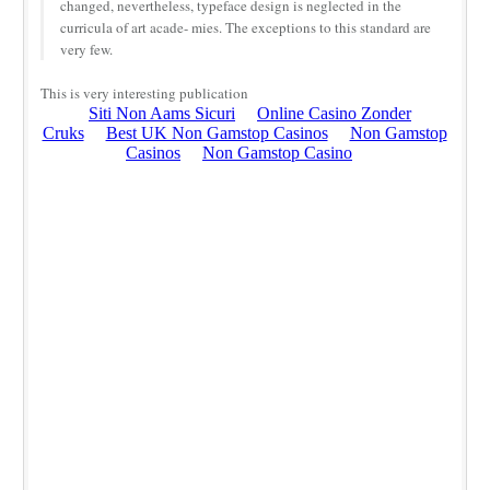
changed, nevertheless, typeface design is neglected in the
curricula of art acade- mies. The exceptions to this standard are
very few.
This is very interesting publication