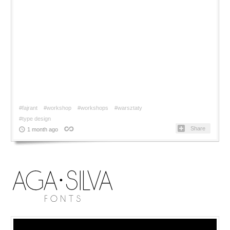
#fajrant
#workshop
#workshops
#warsztaty
#type design
Share
1 month ago