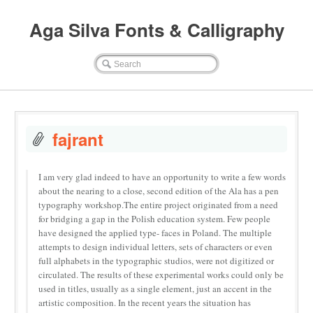
Aga Silva Fonts & Calligraphy
fajrant
I am very glad indeed to have an opportunity to write a few words
about the nearing to a close, second edition of the Ala has a pen
typography workshop.The entire project originated from a need
for bridging a gap in the Polish education system. Few people
have designed the applied type- faces in Poland. The multiple
attempts to design individual letters, sets of characters or even
full alphabets in the typographic studios, were not digitized or
circulated. The results of these experimental works could only be
used in titles, usually as a single element, just an accent in the
artistic composition. In the recent years the situation has