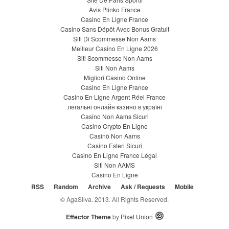
Avis Plinko France
Casino En Ligne France
Casino Sans Dépôt Avec Bonus Gratuit
Siti Di Scommesse Non Aams
Meilleur Casino En Ligne 2026
Siti Scommesse Non Aams
Siti Non Aams
Migliori Casino Online
Casino En Ligne France
Casino En Ligne Argent Réel France
легальні онлайн казино в україні
Casino Non Aams Sicuri
Casino Crypto En Ligne
Casinò Non Aams
Casino Esteri Sicuri
Casino En Ligne France Légal
Siti Non AAMS
Casino En Ligne
RSS
Random
Archive
Ask / Requests
Mobile
© AgaSilva. 2013. All Rights Reserved.
Effector Theme
by
Pixel Union