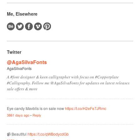
Me, Elsewhere
Twitter
@AgaSilvaFonts
AgaSilvaFonts
A #font designer & keen calligrapher with focus on #Copperplate
#Calligraphy. Follow me @AgaSilvaFonts for updates on latest releases
sale offers & more
Eye candy Mavblis is on sale now
https://t.co/H2eFe7JRmc
3861 days ago
•
Reply
📹 Beautiful
https://t.co/qWBodycdGb