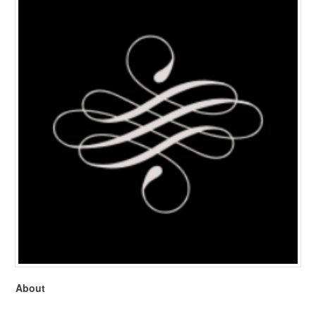
About