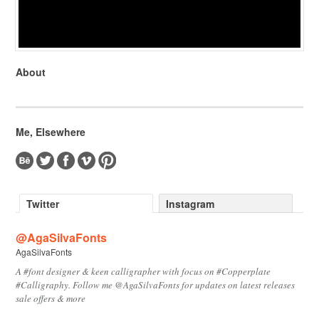
About
Me, Elsewhere
Twitter
Instagram
@AgaSilvaFonts
AgaSilvaFonts
A #font designer & keen calligrapher with focus on #Copperplate
#Calligraphy. Follow me @AgaSilvaFonts for updates on latest releases
sale offers & more