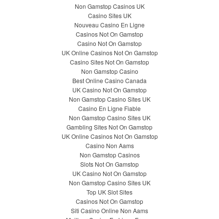
Non Gamstop Casinos UK
Casino Sites UK
Nouveau Casino En Ligne
Casinos Not On Gamstop
Casino Not On Gamstop
UK Online Casinos Not On Gamstop
Casino Sites Not On Gamstop
Non Gamstop Casino
Best Online Casino Canada
UK Casino Not On Gamstop
Non Gamstop Casino Sites UK
Casino En Ligne Fiable
Non Gamstop Casino Sites UK
Gambling Sites Not On Gamstop
UK Online Casinos Not On Gamstop
Casino Non Aams
Non Gamstop Casinos
Slots Not On Gamstop
UK Casino Not On Gamstop
Non Gamstop Casino Sites UK
Top UK Slot Sites
Casinos Not On Gamstop
Siti Casino Online Non Aams