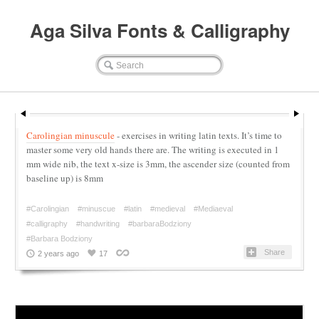
Aga Silva Fonts & Calligraphy
Carolingian minuscule
- exercises in writing latin texts. It’s time to
master some very old hands there are. The writing is executed in 1
mm wide nib, the text x-size is 3mm, the ascender size (counted from
baseline up) is 8mm
#Carolingian
#minuscue
#latin
#medieval
#Mediaeval
#calligraphy
#handwriting
#barbaraBodziony
#Barbara Bodziony
Share
2 years ago
17