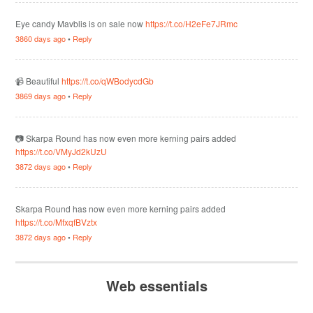
Eye candy Mavblis is on sale now
https://t.co/H2eFe7JRmc
3860 days ago
•
Reply
📹 Beautiful
https://t.co/qWBodycdGb
3869 days ago
•
Reply
📷 Skarpa Round has now even more kerning pairs added
https://t.co/VMyJd2kUzU
3872 days ago
•
Reply
Skarpa Round has now even more kerning pairs added
https://t.co/MfxqfBVztx
3872 days ago
•
Reply
Web essentials