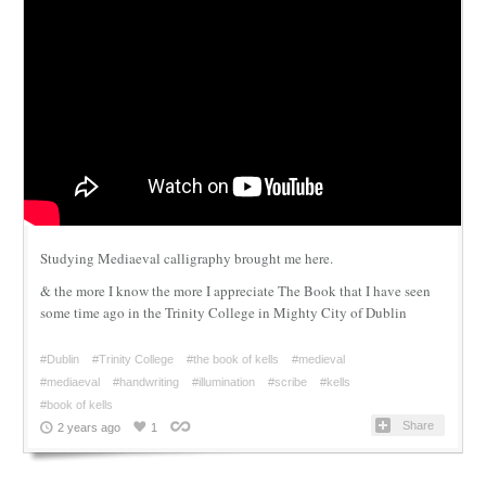
Studying Mediaeval calligraphy brought me here.
& the more I know the more I appreciate The Book that I have seen
some time ago in the Trinity College in Mighty City of Dublin
#Dublin
#Trinity College
#the book of kells
#medieval
#mediaeval
#handwriting
#illumination
#scribe
#kells
#book of kells
Share
2 years ago
1