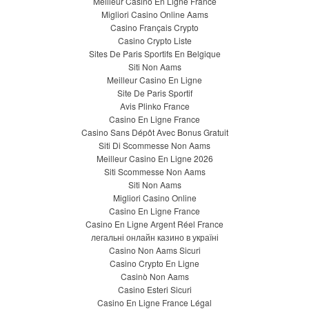
Meilleur Casino En Ligne France
Migliori Casino Online Aams
Casino Français Crypto
Casino Crypto Liste
Sites De Paris Sportifs En Belgique
Siti Non Aams
Meilleur Casino En Ligne
Site De Paris Sportif
Avis Plinko France
Casino En Ligne France
Casino Sans Dépôt Avec Bonus Gratuit
Siti Di Scommesse Non Aams
Meilleur Casino En Ligne 2026
Siti Scommesse Non Aams
Siti Non Aams
Migliori Casino Online
Casino En Ligne France
Casino En Ligne Argent Réel France
легальні онлайн казино в україні
Casino Non Aams Sicuri
Casino Crypto En Ligne
Casinò Non Aams
Casino Esteri Sicuri
Casino En Ligne France Légal